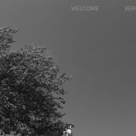
WELCOME
BER