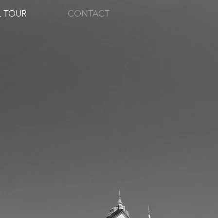
L TOUR
CONTACT