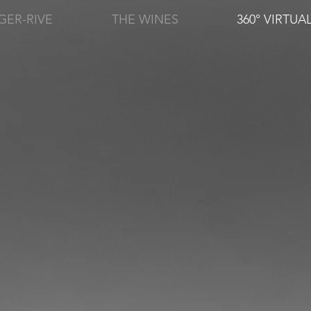
GER-RIVE
THE WINES
360° VIRTUA